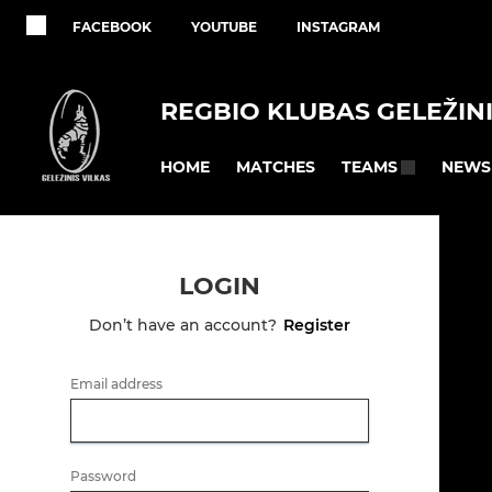
FACEBOOK
YOUTUBE
INSTAGRAM
REGBIO KLUBAS GELEŽINI
HOME
MATCHES
NEWS
TEAMS
LOGIN
Don’t have an account?
Register
Email address
Password