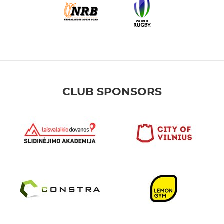
CLUB SPONSORS