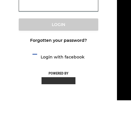
LOGIN
Forgotten your password?
Login with facebook
POWERED BY