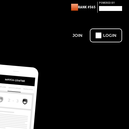
POWERED BY
RANK #565
JOIN
LOGIN
MATCH CENTRE
ERVIEW
MATCH CENTRE
HIGHLIGHTS