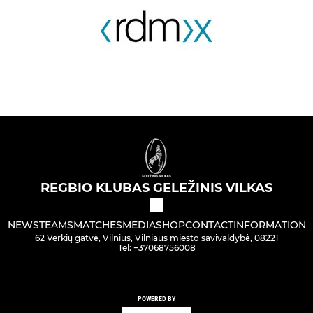
REGBIO KLUBAS GELEŽINIS VILKAS
NEWS
TEAMS
MATCHES
MEDIA
SHOP
CONTACT
INFORMATION
62 Verkių gatvė, Vilnius, Vilniaus miesto savivaldybė, 08221
Tel: +37068756008
POWERED BY