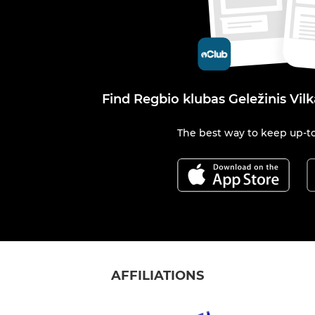
Find Regbio klubas Geležinis Vil
The best way to keep up-to
AFFILIATIONS