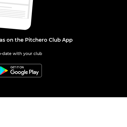
kas on the Pitchero Club App
-date with your club