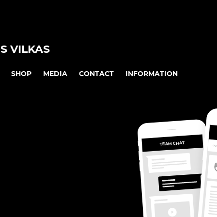
S VILKAS
SHOP
MEDIA
CONTACT
INFORMATION
TEAM CHAT
OV