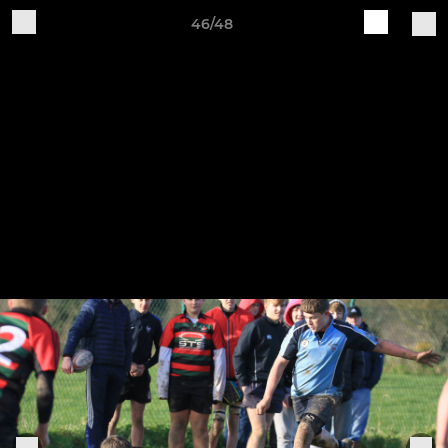
46/48