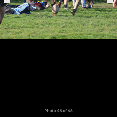
Photo 46 of 48