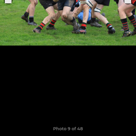
Photo 9 of 48