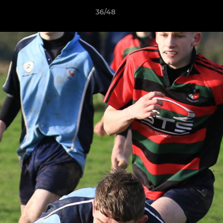
36/48