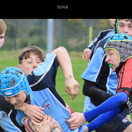
10/48