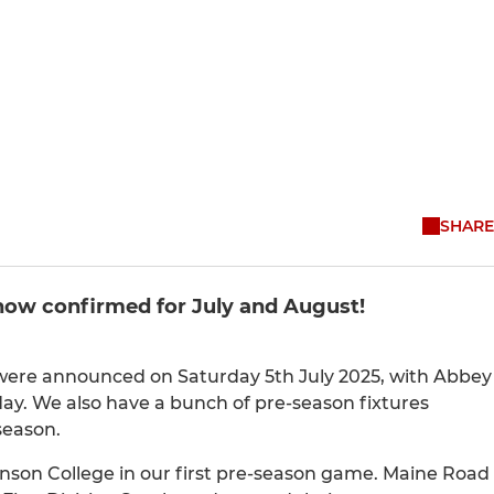
SHARE
 now confirmed for July and August!
 were announced on Saturday 5th July 2025, with Abbey
ay. We also have a bunch of pre-season fixtures
season.
nson College in our first pre-season game. Maine Road