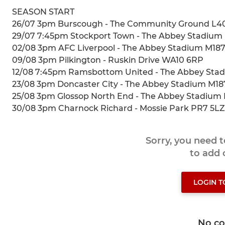
SEASON START
26/07 3pm Burscough - The Community Ground L4
29/07 7:45pm Stockport Town - The Abbey Stadiu
02/08 3pm AFC Liverpool - The Abbey Stadium M18
09/08 3pm Pilkington - Ruskin Drive WA10 6RP
12/08 7:45pm Ramsbottom United - The Abbey St
23/08 3pm Doncaster City - The Abbey Stadium M1
25/08 3pm Glossop North End - The Abbey Stadiu
30/08 3pm Charnock Richard - Mossie Park PR7 5LZ
Sorry, you need 
to add
LOGIN 
No c