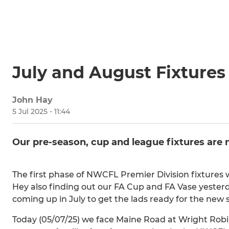
July and August Fixtures
John Hay
5 Jul 2025 - 11:44
Our pre-season, cup and league fixtures are
The first phase of NWCFL Premier Division fixtures
Hey also finding out our FA Cup and FA Vase yesterd
coming up in July to get the lads ready for the new 
Today (05/07/25) we face Maine Road at Wright Robi