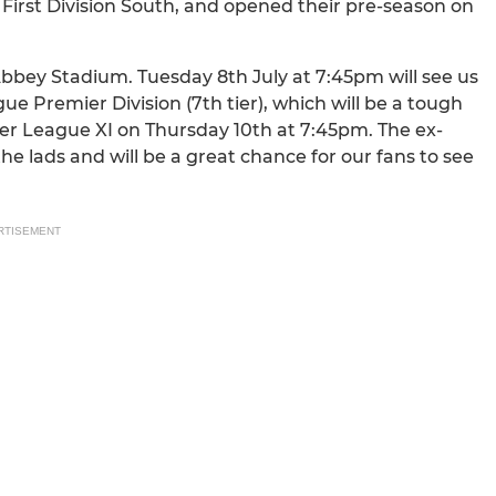
 First Division South, and opened their pre-season on
Abbey Stadium. Tuesday 8th July at 7:45pm will see us
 Premier Division (7th tier), which will be a tough
ier League XI on Thursday 10th at 7:45pm. The ex-
the lads and will be a great chance for our fans to see
RTISEMENT