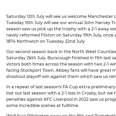
Saturday 12th July will see us welcome Manchester L
Tuesday 15th July will see our annual John Harvey 
season saw us pick up the trophy with a 2-1 away w
newly reformed Flixton on Saturday 19th July, once a
1874 Northwich on Tuesday 22nd July.
Our second season back in the North West Counties 
Saturday 26th July. Burscough finished in 11th las
victors both times across the season with two 2-1 wi
facing Stockport Town. Abbey fans will have great 
shootout playoff win against them which saw us retu
In a repeat of last season's FA Cup extra preliminar
lost out last season with a 2-1 loss in Crosby, but w
penalties against AFC Liverpool in 2022 saw us progre
some incredible scenes at fulltime.
We'll face Pilkington away on the 9th and Ramsbot