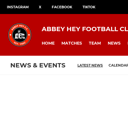
INSTAGRAM
X
FACEBOOK
TIKTOK
ABBEY HEY FOOTBALL C
HOME
MATCHES
TEAM
NEWS
NEWS & EVENTS
LATEST NEWS
CALENDA