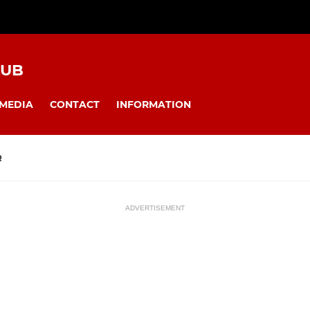
LUB
MEDIA
CONTACT
INFORMATION
R
ADVERTISEMENT