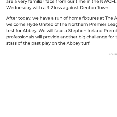
are a very familiar face from our time in the NWCFL
Wednesday with a 3-2 loss against Denton Town.
After today, we have a run of home fixtures at The 
welcome Hyde United of the Northern Premier League
test for Abbey. We will face a Stephen Ireland Prem
professionals will provide another big challenge for 
stars of the past play on the Abbey turf.
ADVE