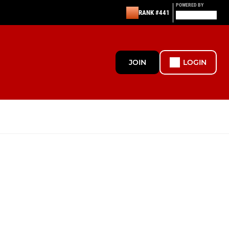
POWERED BY
RANK #441
JOIN
LOGIN