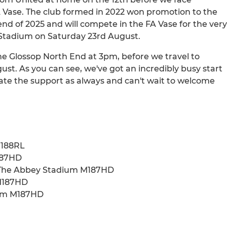
FA Vase. The club formed in 2022 won promotion to the
nd of 2025 and will compete in the FA Vase for the very
y Stadium on Saturday 23rd August.
e Glossop North End at 3pm, before we travel to
st. As you can see, we've got an incredibly busy start
ate the support as always and can't wait to welcome
M188RL
187HD
- The Abbey Stadium M187HD
 M187HD
ium M187HD