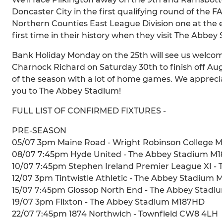
Doncaster City in the first qualifying round of the 
Northern Counties East League Division one at the e
first time in their history when they visit The Abbe
Bank Holiday Monday on the 25th will see us welcom
Charnock Richard on Saturday 30th to finish off Augu
of the season with a lot of home games. We appreci
you to The Abbey Stadium!
FULL LIST OF CONFIRMED FIXTURES -
PRE-SEASON
05/07 3pm Maine Road - Wright Robinson College 
08/07 7:45pm Hyde United - The Abbey Stadium M
10/07 7:45pm Stephen Ireland Premier League XI 
12/07 3pm Tintwistle Athletic - The Abbey Stadium
15/07 7:45pm Glossop North End - The Abbey Stad
19/07 3pm Flixton - The Abbey Stadium M187HD
22/07 7:45pm 1874 Northwich - Townfield CW8 4LH