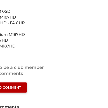
0 0SD
m M187HD
7HD - FA CUP
adium M187HD
87HD
m M187HD
to be a club member
 comments
TO COMMENT
omments