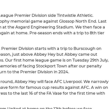
eague Premier Division side Tintwistle Athletic.
Trophy memorial game against Glossop North End. Last
in at the Asgard Engineering Stadium. We then face a
gain at home. Pre-season ends with a trip to 8th tier
Premier Division starts with a trip to Burscough on
t season, just above Abbey Hey but Abbey came out
ns. Our first home league game is on Tuesday 29th July,
memories of facing Stockport Town after our penalty
rn to the Premier Division in 2024.
y round, Abbey Hey will face AFC Liverpool. We narrowly
e have form for famous cup results against AFC. A win on
ss to the last 16 of the FA Vase for the first time with
tom United at home on the 12th before we face