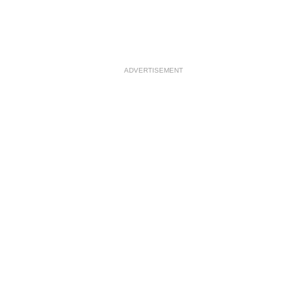
ADVERTISEMENT