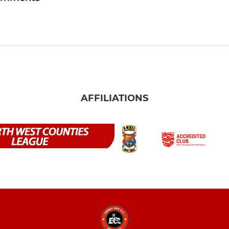
AFFILIATIONS