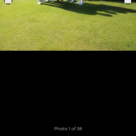
Photo 1 of 38