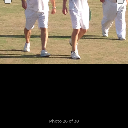
Photo 26 of 38