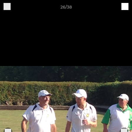
26/38