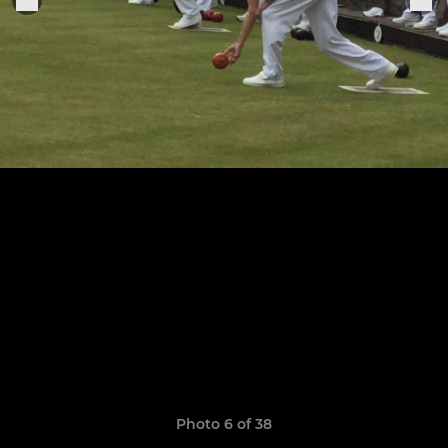
Photo 6 of 38