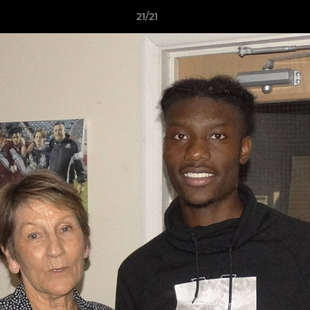
21/21