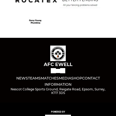
AFC EWELL
NEWS
TEAMS
MATCHES
MEDIA
SHOP
CONTACT
INFORMATION
Nescot College Sports Ground, Reigate Road, Epsom, Surrey,
KT17 3DS
POWERED BY