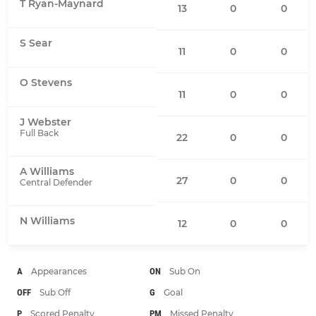
T Ryan-Maynard
13
0
0
S Sear
11
0
0
O Stevens
11
0
0
J Webster
Full Back
22
0
0
A Williams
27
0
0
Central Defender
N Williams
12
0
0
A
Appearances
ON
Sub On
OFF
Sub Off
G
Goal
P
Scored Penalty
PM
Missed Penalty