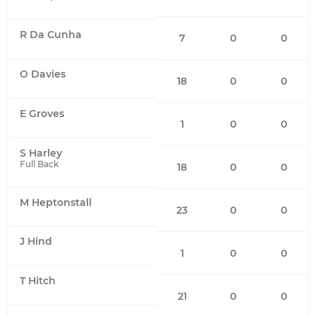
R Da Cunha
7
0
0
O Davies
18
0
0
E Groves
1
0
0
S Harley
Full Back
18
0
0
M Heptonstall
23
0
0
J Hind
1
0
0
T Hitch
21
0
0