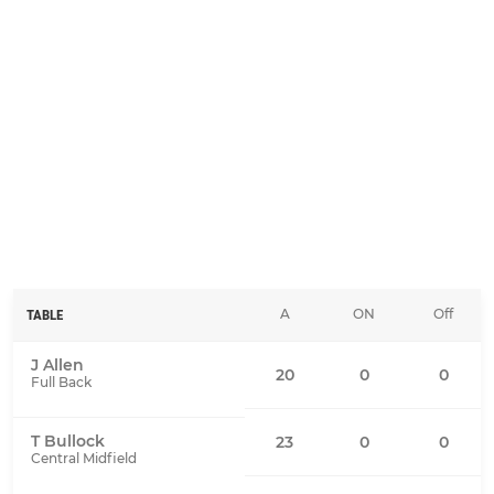
A
ON
Off
TABLE
J Allen
20
0
0
Full Back
T Bullock
23
0
0
Central Midfield