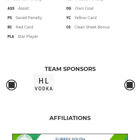
ASS
Assist
OG
Own Goal
PS
Saved Penalty
YC
Yellow Card
RC
Red Card
CS
Clean Sheet Bonus
PLA
Star Player
TEAM SPONSORS
AFFILIATIONS