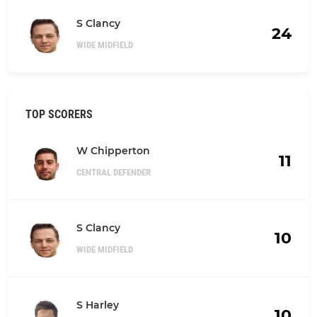
S Clancy
24
WIDE MIDFIELD
TOP SCORERS
W Chipperton
11
CENTRAL DEFENDER
S Clancy
10
WIDE MIDFIELD
S Harley
10