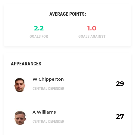
AVERAGE POINTS:
2.2
1.0
GOALS FOR
GOALS AGAINST
APPEARANCES
W Chipperton
29
CENTRAL DEFENDER
A Williams
27
CENTRAL DEFENDER