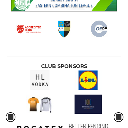
CLUB SPONSORS