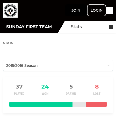
JOIN
LOGIN
SUNDAY FIRST TEAM
Stats
STATS
37
24
5
8
PLAYED
WON
DRAWN
LOST