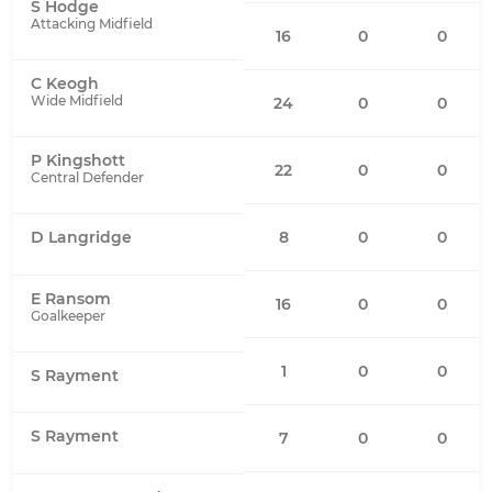
S Hodge
Attacking Midfield
16
0
0
C Keogh
Wide Midfield
24
0
0
P Kingshott
22
0
0
Central Defender
8
0
0
D Langridge
E Ransom
16
0
0
Goalkeeper
1
0
0
S Rayment
S Rayment
7
0
0