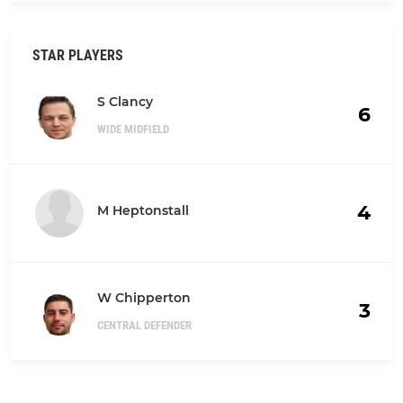
STAR PLAYERS
S Clancy
6
WIDE MIDFIELD
4
M Heptonstall
W Chipperton
3
CENTRAL DEFENDER