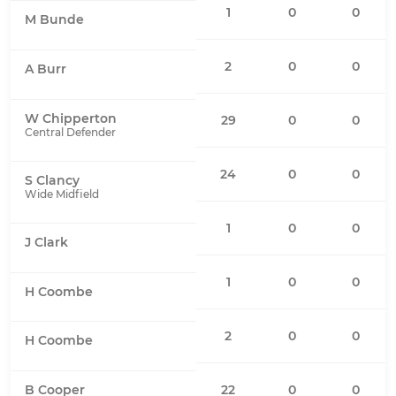
1
0
0
M Bunde
2
0
0
A Burr
W Chipperton
29
0
0
Central Defender
24
0
0
S Clancy
Wide Midfield
1
0
0
J Clark
1
0
0
H Coombe
2
0
0
H Coombe
22
0
0
B Cooper