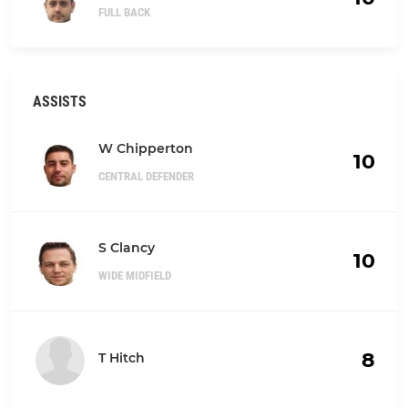
FULL BACK
ASSISTS
W Chipperton
10
CENTRAL DEFENDER
S Clancy
10
WIDE MIDFIELD
8
T Hitch