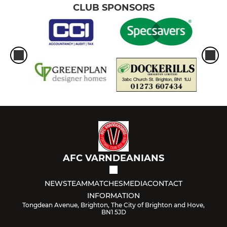
CLUB SPONSORS
AFC VARNDEANIANS
NEWS
TEAM
MATCHES
MEDIA
CONTACT
INFORMATION
Tongdean Avenue, Brighton, The City of Brighton and Hove,
BN1 5JD