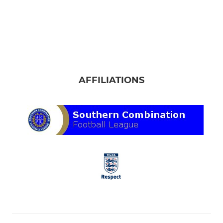
AFFILIATIONS