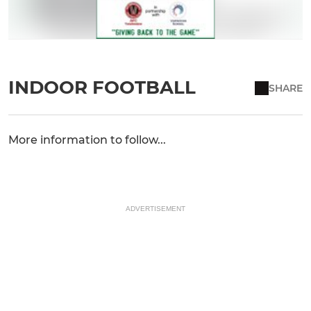
INDOOR FOOTBALL
SHARE
More information to follow...
ADVERTISEMENT