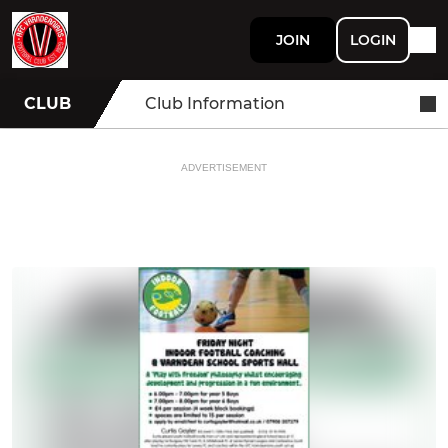
JOIN
LOGIN
CLUB
Club Information
ADVERTISEMENT