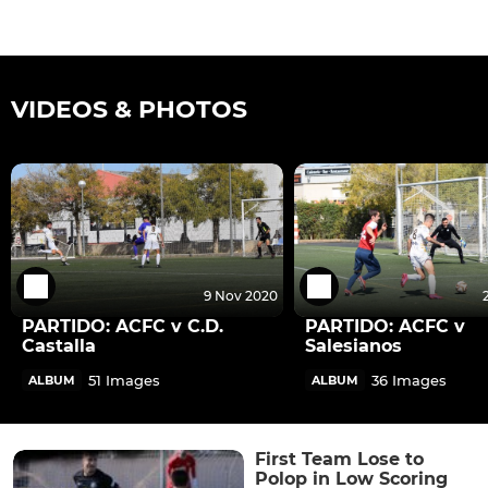
VIDEOS & PHOTOS
9 Nov 2020
PARTIDO: ACFC v C.D.
PARTIDO: ACFC v
Castalla
Salesianos
51 Images
36 Images
ALBUM
ALBUM
First Team Lose to
Polop in Low Scoring