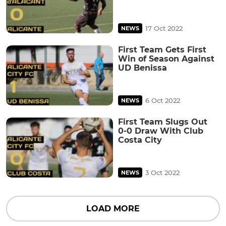
17 Oct 2022
NEWS
First Team Gets First
Win of Season Against
UD Benissa
6 Oct 2022
NEWS
First Team Slugs Out
0-0 Draw With Club
Costa City
3 Oct 2022
NEWS
LOAD MORE