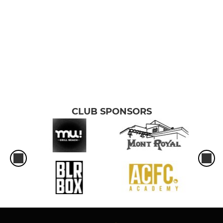
CLUB SPONSORS