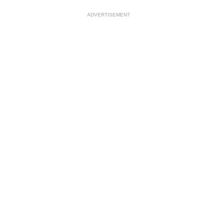
ADVERTISEMENT