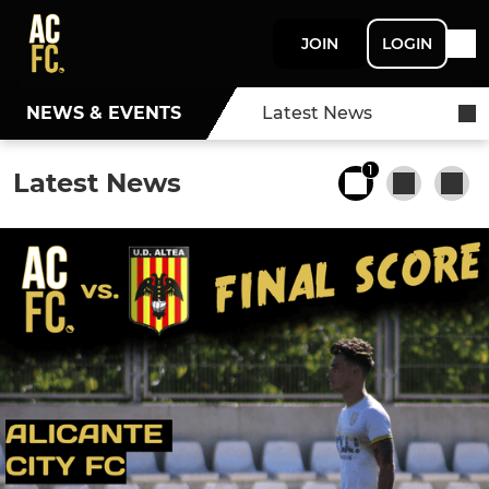
JOIN
LOGIN
NEWS & EVENTS
Latest News
1
Latest News