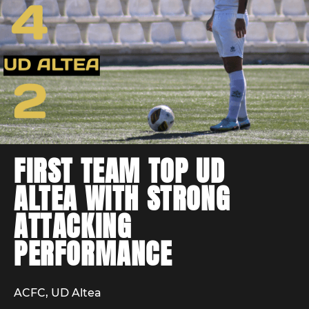
FIRST TEAM TOP UD
ALTEA WITH STRONG
ATTACKING
PERFORMANCE
ACFC, UD Altea