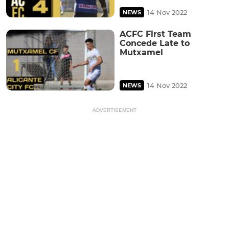
14 Nov 2022
NEWS
ACFC First Team
Concede Late to
Mutxamel
14 Nov 2022
NEWS
ADVERTISEMENT