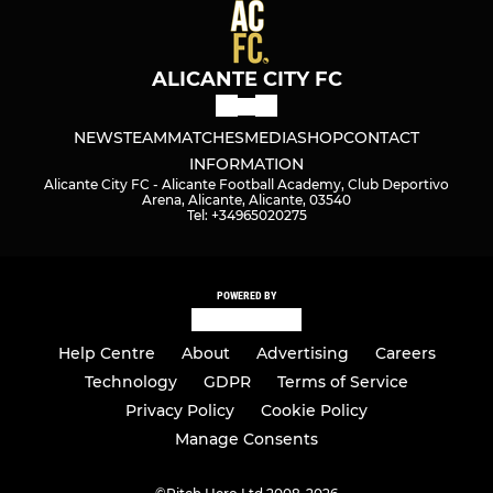
ALICANTE CITY FC
NEWS
TEAM
MATCHES
MEDIA
SHOP
CONTACT
INFORMATION
Alicante City FC - Alicante Football Academy, Club Deportivo
Arena, Alicante, Alicante, 03540
Tel: +34965020275
POWERED BY
Help Centre
About
Advertising
Careers
Technology
GDPR
Terms of Service
Privacy Policy
Cookie Policy
Manage Consents