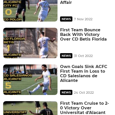
Affair
7 Nov 2022
NEWS
First Team Bounce
Back With Victory
Over CD Betis Florida
31 Oct 2022
NEWS
Own Goals Sink ACFC
First Team in Loss to
CD Salesianos de
Alicante
24 Oct 2022
NEWS
First Team Cruise to 2-
0 Victory Over
Universitat d’Alacant