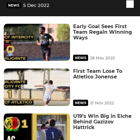
5 Dec 2022
NEWS
Early Goal Sees First
Team Regain Winning
Ways
28 Nov 2022
NEWS
First Team Lose To
Atletico Jonense
21 Nov 2022
NEWS
U19’s Win Big in Elche
Behind Gazizov
Hattrick