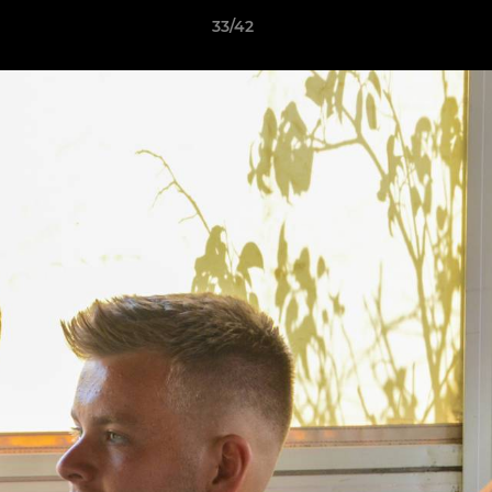
33/42