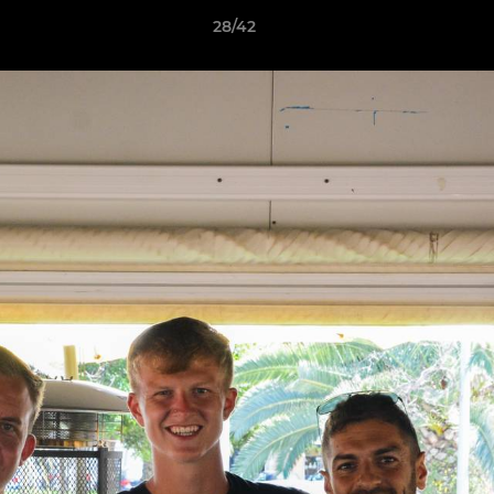
28/42