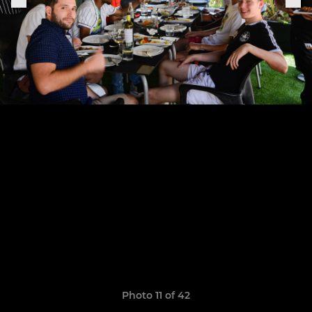
Photo 11 of 42