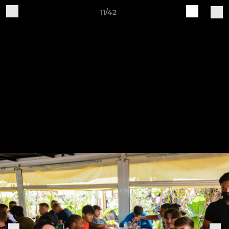
11/42