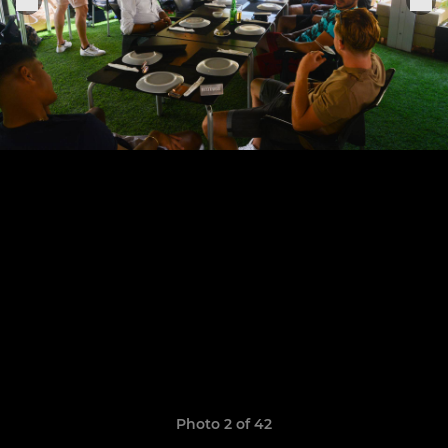
Photo 2 of 42