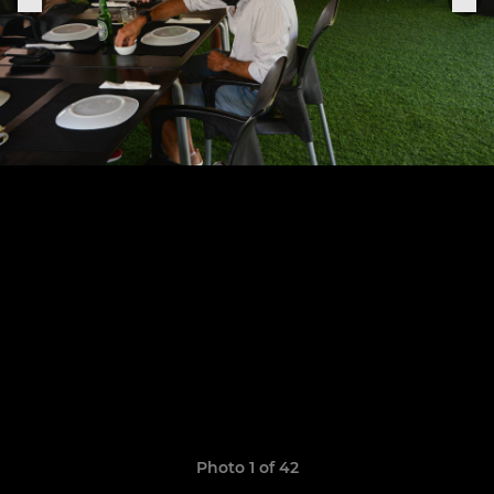
Photo 1 of 42