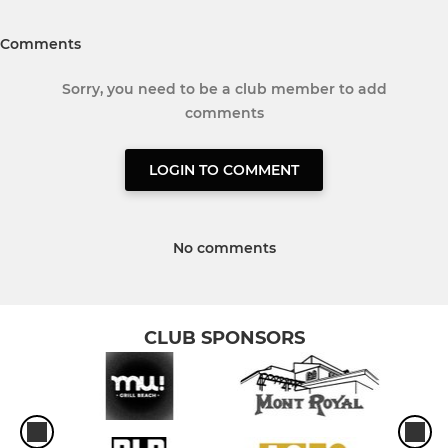
Comments
Sorry, you need to be a club member to add
comments
LOGIN TO COMMENT
No comments
CLUB SPONSORS