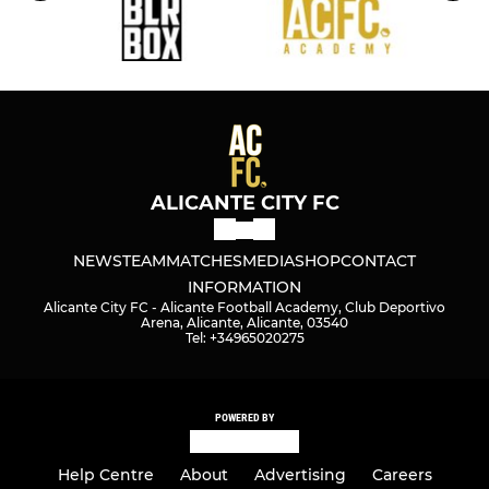
ALICANTE CITY FC
NEWS
TEAM
MATCHES
MEDIA
SHOP
CONTACT
INFORMATION
Alicante City FC - Alicante Football Academy, Club Deportivo
Arena, Alicante, Alicante, 03540
Tel: +34965020275
POWERED BY
Help Centre
About
Advertising
Careers