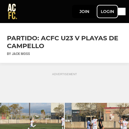
JOIN
LOGIN
PARTIDO: ACFC U23 V PLAYAS DE
CAMPELLO
BY JACK MOSS
ADVERTISEMENT