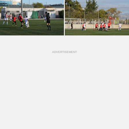
ADVERTISEMENT