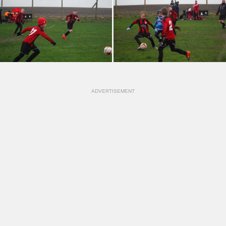
ADVERTISEMENT