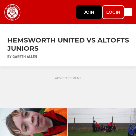
JOIN
LOGIN
HEMSWORTH UNITED VS ALTOFTS
JUNIORS
BY GARETH ALLEN
ADVERTISEMENT