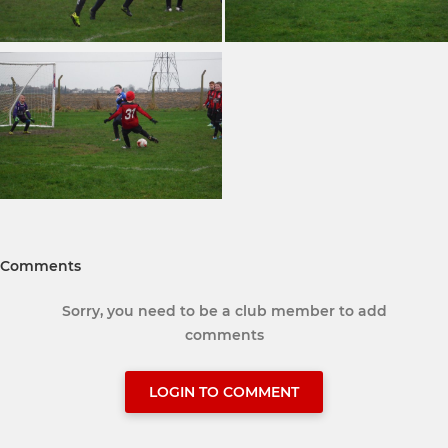
Comments
Sorry, you need to be a club member to add
comments
LOGIN TO COMMENT