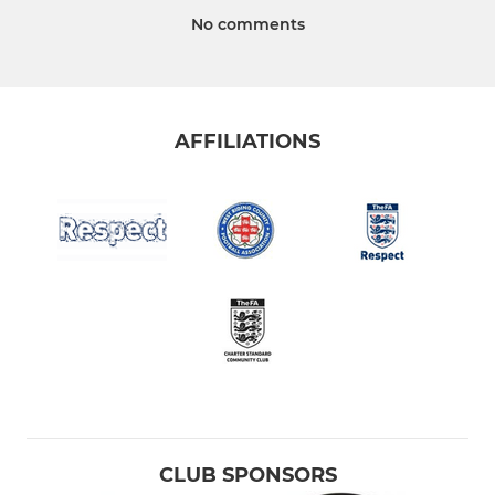
No comments
AFFILIATIONS
CLUB SPONSORS