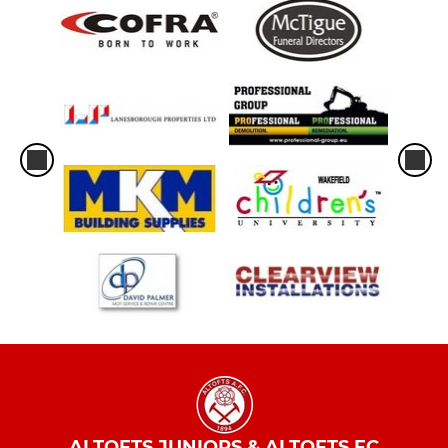
ALTOFTS JUNIORS & ALTOFTS FC