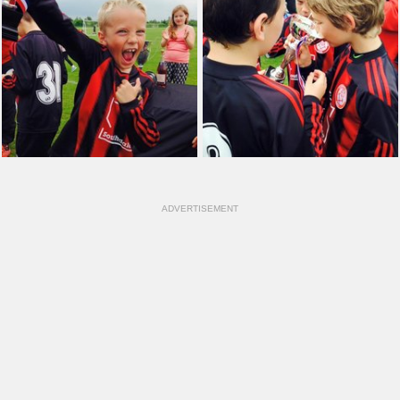
ADVERTISEMENT