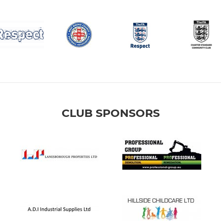
CLUB SPONSORS