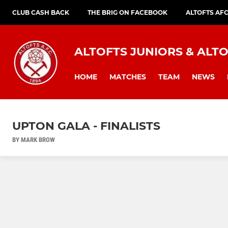
CLUB CASH BACK
THE BRIG ON FACEBOOK
ALTOFTS AF
ALTOFTS JUNIORS & ALTO
HOME
MATCHES
TEAM
NEWS
UPTON GALA - FINALISTS
BY MARK BROW