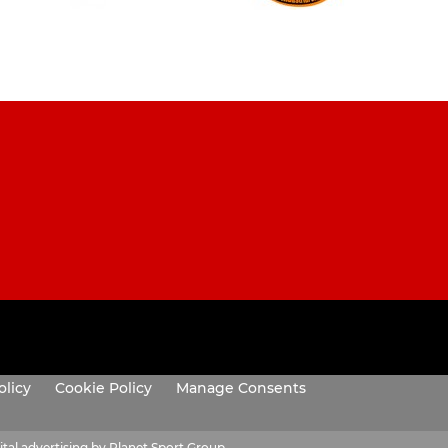
olicy
Cookie Policy
Manage Consents
ital advertising by Planet Sport Group