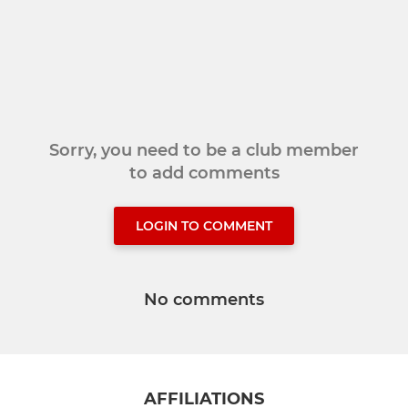
Sorry, you need to be a club member
to add comments
LOGIN TO COMMENT
No comments
AFFILIATIONS