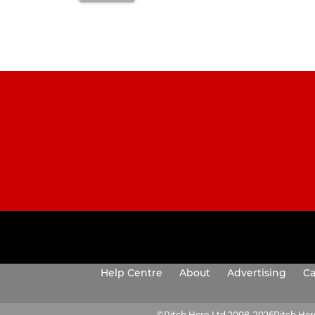
Help Centre
About
Advertising
Ca
©
Pitch Hero Ltd 2008-2026
Pitch He