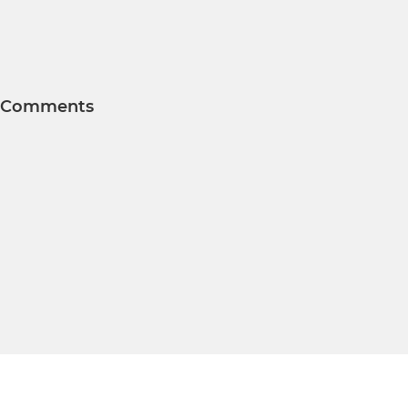
Comments