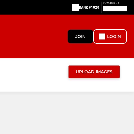
POWERED BY
RANK #1020
JOIN
LOGIN
UPLOAD IMAGES