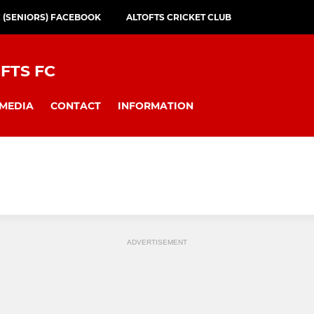
C (SENIORS) FACEBOOK
ALTOFTS CRICKET CLUB
FTS FC
MEDIA
CONTACT
INFORMATION
ADVERTISEMENT