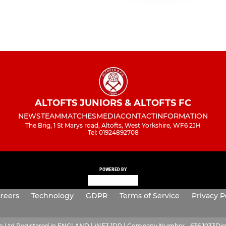
ALTOFTS JUNIORS & ALTOFTS FC
NEWS
TEAM
MATCHES
MEDIA
CONTACT
INFORMATION
The Brig, 1 St Marys road, Altofts, West Yorkshire, WF6 2JH
Tel: 01924892708
POWERED BY
reers
Technology
GDPR
Terms of Service
Privacy P
ro Ltd Registered in ENGLAND | WF3 1DR | Company Number - 636 1033
Dig