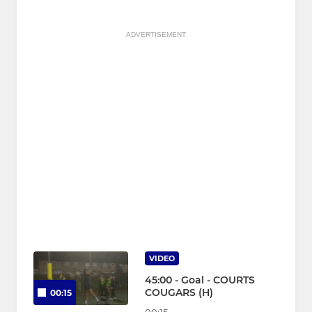
ADVERTISEMENT
VIDEO
45:00 - Goal - COURTS
COUGARS (H)
00:15