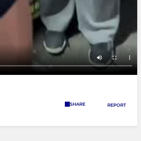
SHARE
REPORT