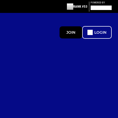
POWERED BY
RANK #53
JOIN
LOGIN