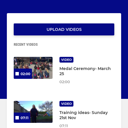
UPLOAD VIDEOS
RECENT VIDEOS
VIDEO
Medal Ceremony- March
25
02:00
02:00
VIDEO
Training ideas- Sunday
21st Nov
07:11
07:11