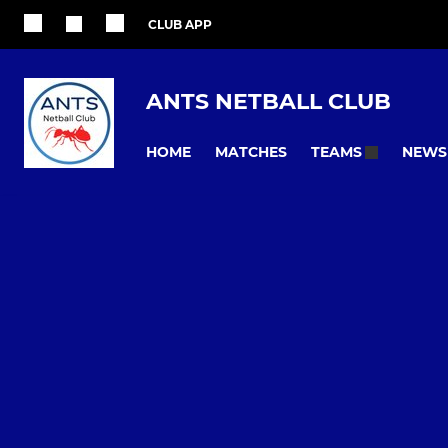
CLUB APP
ANTS NETBALL CLUB
HOME
MATCHES
NEWS
TEAMS