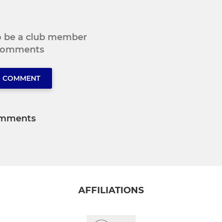
to be a club member
 comments
O COMMENT
mments
AFFILIATIONS