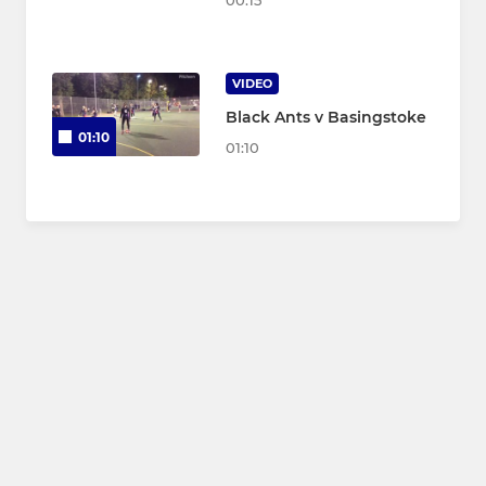
00:15
VIDEO
Black Ants v Basingstoke
01:10
01:10