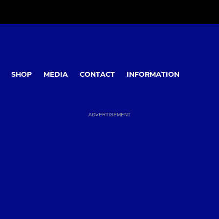
SHOP
MEDIA
CONTACT
INFORMATION
ADVERTISEMENT