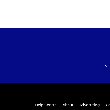
NE
Help Centre
About
Advertising
Ca