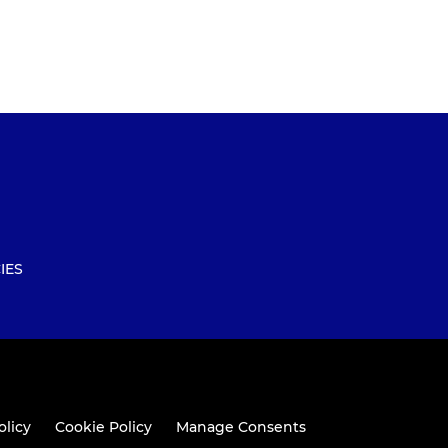
IES
olicy
Cookie Policy
Manage Consents