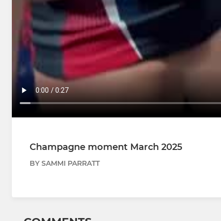
Champagne moment March 2025
BY SAMMI PARRATT