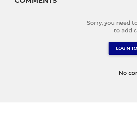
COMMENTS
Sorry, you need 
to add
LOGIN T
No co