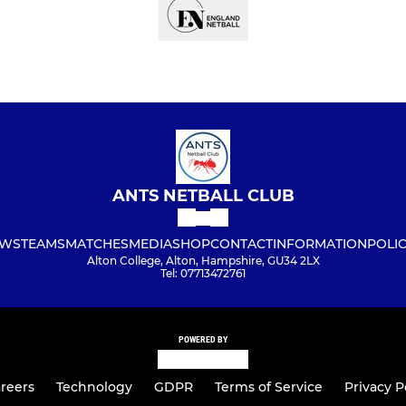
ANTS NETBALL CLUB
WS
TEAMS
MATCHES
MEDIA
SHOP
CONTACT
INFORMATION
POLIC
Alton College, Alton, Hampshire, GU34 2LX
Tel: 07713472761
POWERED BY
reers
Technology
GDPR
Terms of Service
Privacy P