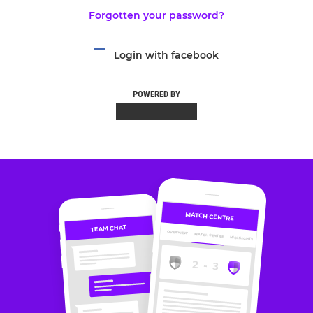
Forgotten your password?
Login with facebook
POWERED BY
MATCH CENTRE
TEAM CHAT
OVERVIEW
MATCH CENTRE
HIGHLIGHTS