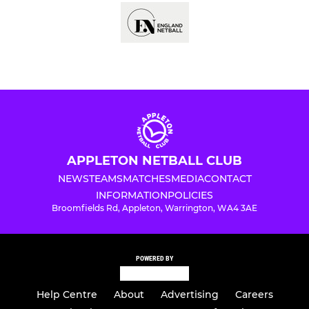
APPLETON NETBALL CLUB
NEWS
TEAMS
MATCHES
MEDIA
CONTACT
INFORMATION
POLICIES
Broomfields Rd, Appleton, Warrington, WA4 3AE
POWERED BY
Help Centre
About
Advertising
Careers