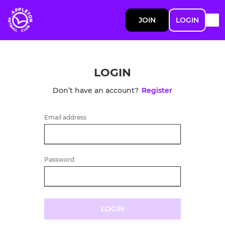
JOIN
LOGIN
LOGIN
Don’t have an account?
Register
Email address
Password
LOGIN