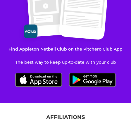
Find Appleton Netball Club on the Pitchero Club App
The best way to keep up-to-date with your club
AFFILIATIONS