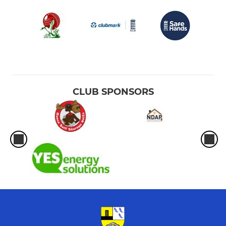
CLUB SPONSORS