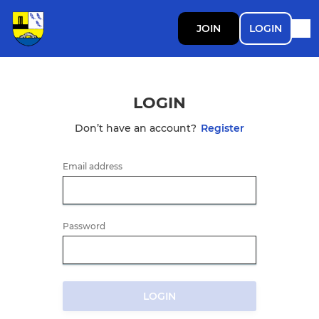
JOIN
LOGIN
LOGIN
Don’t have an account?
Register
Email address
Password
LOGIN