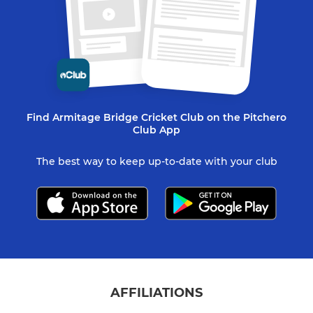
Find Armitage Bridge Cricket Club on the Pitchero
Club App
The best way to keep up-to-date with your club
AFFILIATIONS