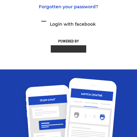
Forgotten your password?
Login with facebook
POWERED BY
MATCH CENTRE
TEAM CHAT
OVERVIEW
MATCH CENTRE
HIGHLIGHTS