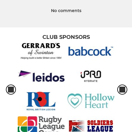
No comments
CLUB SPONSORS