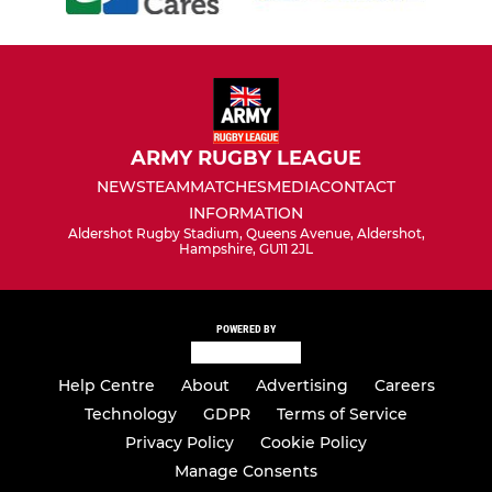
ARMY RUGBY LEAGUE
NEWS
TEAM
MATCHES
MEDIA
CONTACT
INFORMATION
Aldershot Rugby Stadium, Queens Avenue, Aldershot,
Hampshire, GU11 2JL
POWERED BY
Help Centre
About
Advertising
Careers
Technology
GDPR
Terms of Service
Privacy Policy
Cookie Policy
Manage Consents