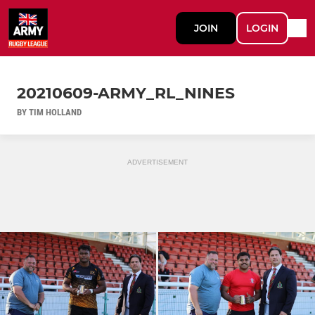
JOIN
LOGIN
20210609-ARMY_RL_NINES
BY TIM HOLLAND
ADVERTISEMENT