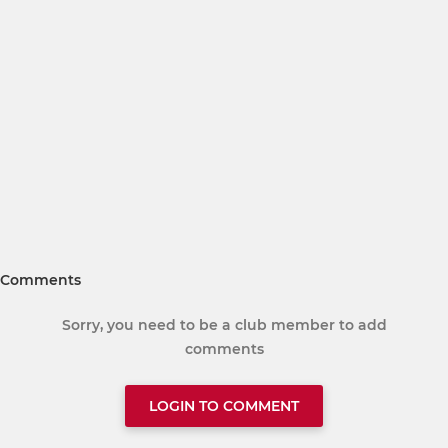
Comments
Sorry, you need to be a club member to add
comments
LOGIN TO COMMENT