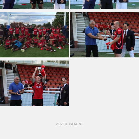
ADVERTISEMENT