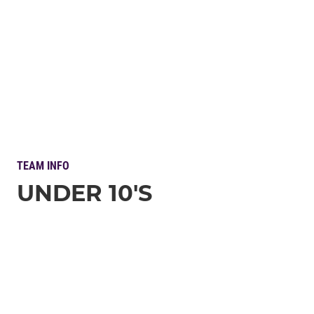
TEAM INFO
UNDER 10'S