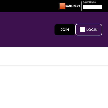
POWERED BY
RANK #479
JOIN
LOGIN