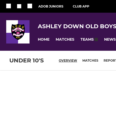
ADOB JUNIORS
CLUB APP
ASHLEY DOWN OLD BOYS
HOME
MATCHES
NEWS
TEAMS
UNDER 10'S
OVERVIEW
MATCHES
REPOR