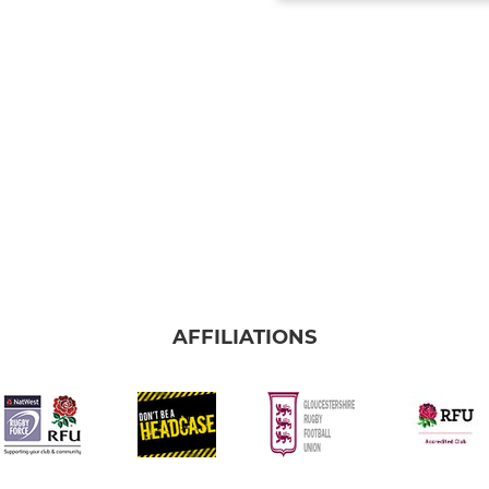
AFFILIATIONS