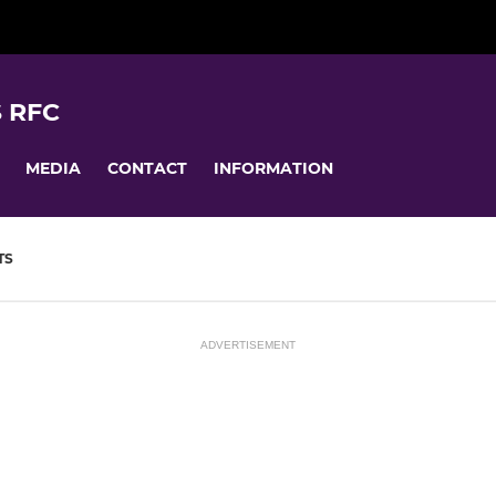
 RFC
MEDIA
CONTACT
INFORMATION
TS
ADVERTISEMENT