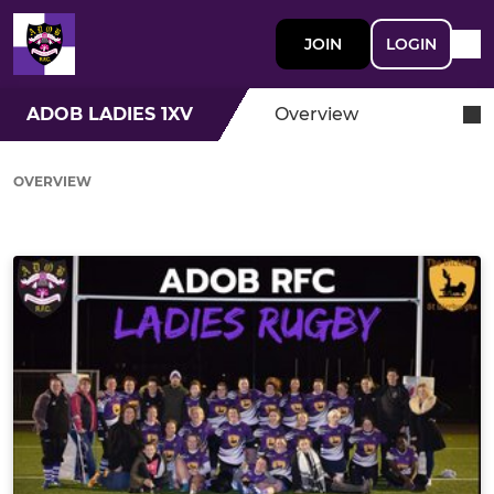
JOIN
LOGIN
ADOB LADIES 1XV
Overview
OVERVIEW