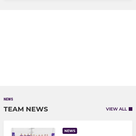
NEWS
TEAM NEWS
VIEW ALL
NEWS