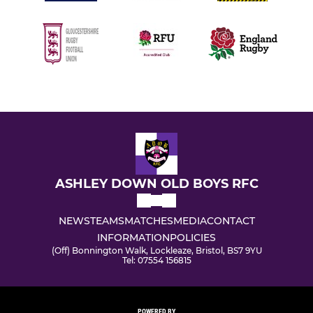
ASHLEY DOWN OLD BOYS RFC
NEWS
TEAMS
MATCHES
MEDIA
CONTACT
INFORMATION
POLICIES
(Off) Bonnington Walk, Lockleaze, Bristol, BS7 9YU
Tel: 07554 156815
POWERED BY