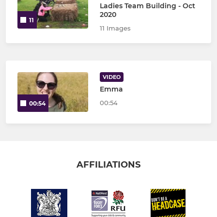
Ladies Team Building - Oct
2020
11
11 Images
VIDEO
Emma
00:54
00:54
AFFILIATIONS