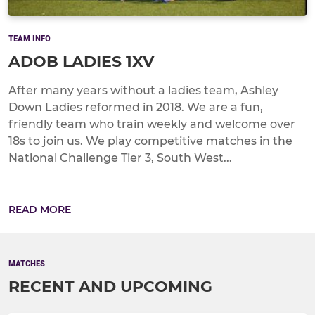
TEAM INFO
ADOB LADIES 1XV
After many years without a ladies team, Ashley
Down Ladies reformed in 2018. We are a fun,
friendly team who train weekly and welcome over
18s to join us. We play competitive matches in the
National Challenge Tier 3, South West...
READ MORE
MATCHES
RECENT AND UPCOMING