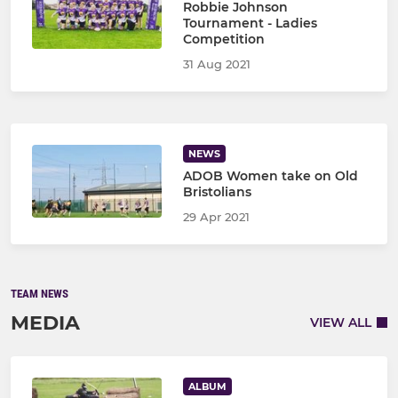
Robbie Johnson
Tournament - Ladies
Competition
31 Aug 2021
NEWS
ADOB Women take on Old
Bristolians
29 Apr 2021
TEAM NEWS
MEDIA
VIEW ALL
ALBUM