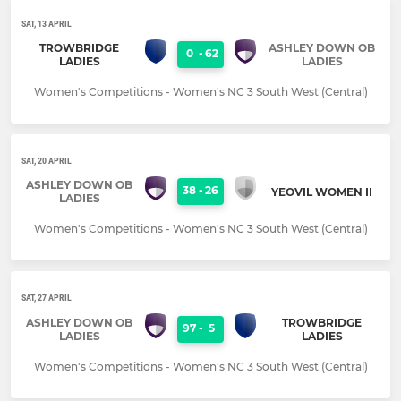
SAT, 13 APRIL
TROWBRIDGE
ASHLEY DOWN OB
0
-
62
LADIES
LADIES
Women's Competitions - Women's NC 3 South West (Central)
SAT, 20 APRIL
ASHLEY DOWN OB
38
-
26
YEOVIL WOMEN II
LADIES
Women's Competitions - Women's NC 3 South West (Central)
SAT, 27 APRIL
ASHLEY DOWN OB
TROWBRIDGE
97
-
5
LADIES
LADIES
Women's Competitions - Women's NC 3 South West (Central)