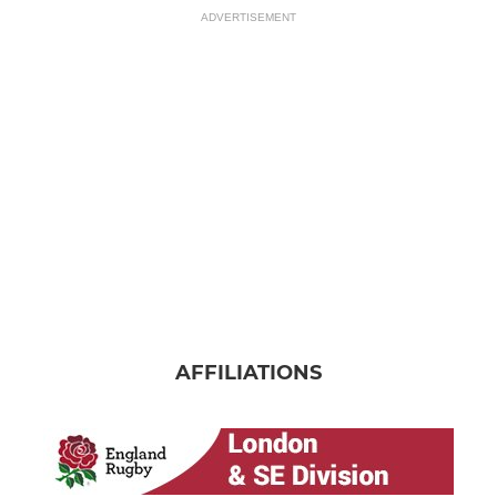
ADVERTISEMENT
AFFILIATIONS