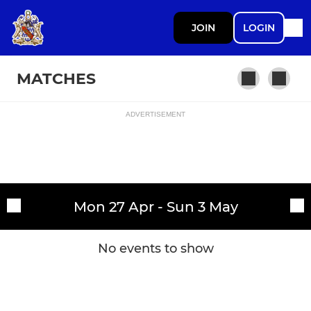
JOIN
LOGIN
MATCHES
ADVERTISEMENT
Fixtures
Askeans
Training sessions
Mon 27 Apr - Sun 3 May
No events to show