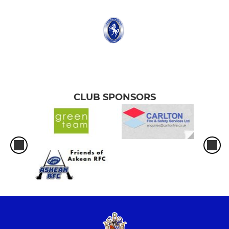
CLUB SPONSORS