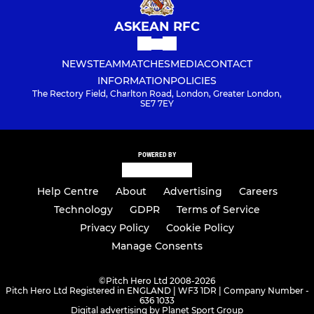
ASKEAN RFC
NEWS
TEAM
MATCHES
MEDIA
CONTACT
INFORMATION
POLICIES
The Rectory Field, Charlton Road, London, Greater London,
SE7 7EY
POWERED BY
Help Centre
About
Advertising
Careers
Technology
GDPR
Terms of Service
Privacy Policy
Cookie Policy
Manage Consents
©
Pitch Hero Ltd 2008-2026
Pitch Hero Ltd Registered in ENGLAND | WF3 1DR | Company Number -
636 1033
Digital advertising by Planet Sport Group