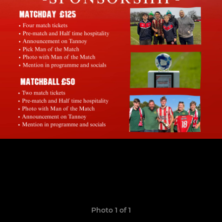
Photo 1 of 1