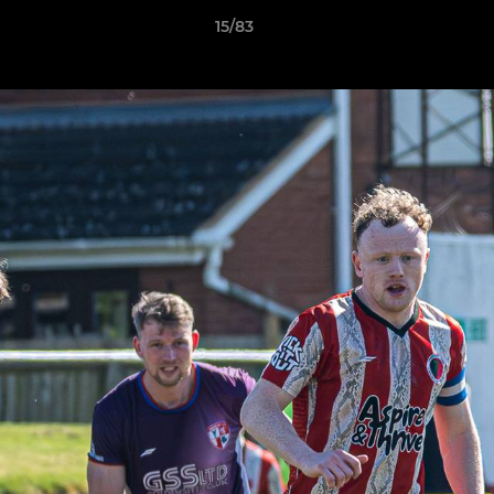
15/83