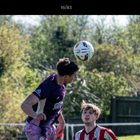
16/83