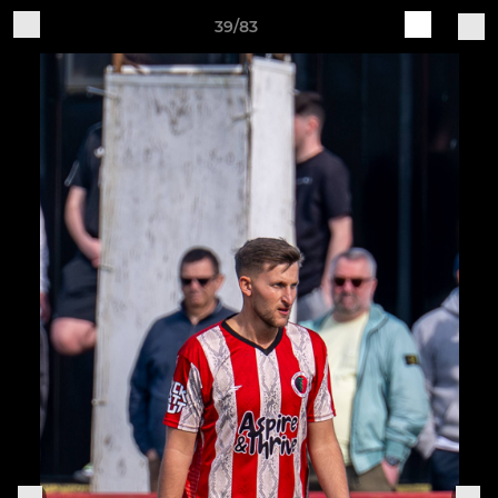
39/83