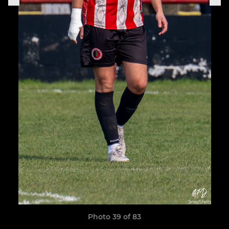
Photo 39 of 83