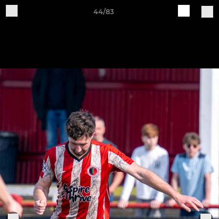
44/83