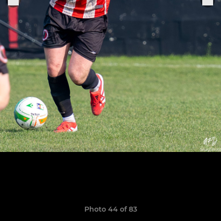
Photo 44 of 83