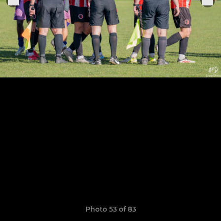
Photo 53 of 83