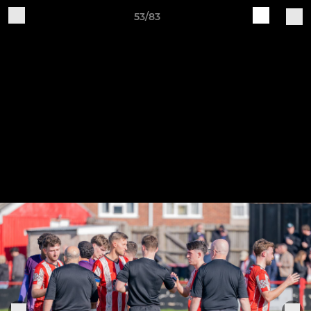
53/83