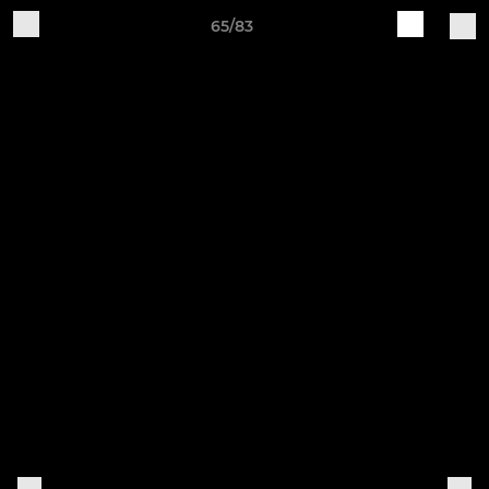
65/83