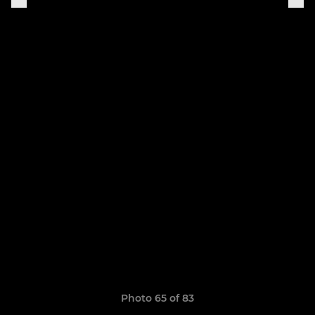
Photo 65 of 83