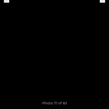
Photo 71 of 83