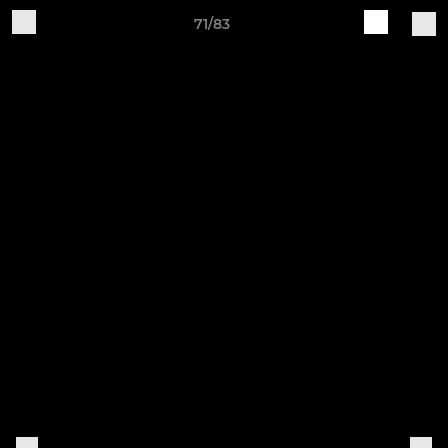
71/83