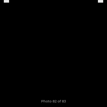
Photo 82 of 83