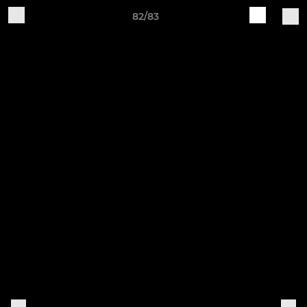
82/83