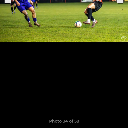
Photo 34 of 58