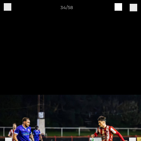
34/58