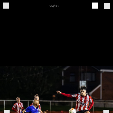
36/58