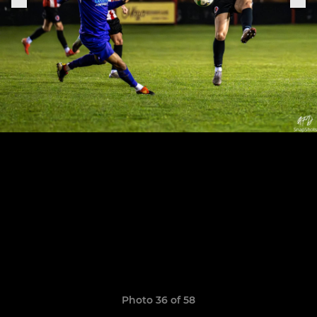
Photo 36 of 58