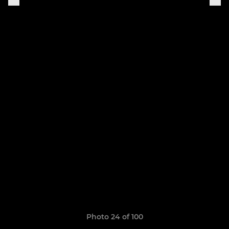
Photo 24 of 100