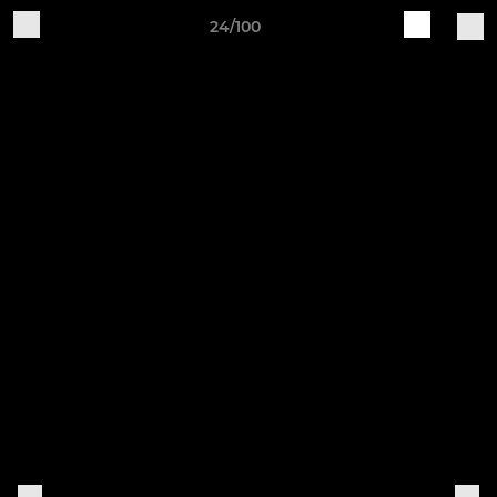
24/100