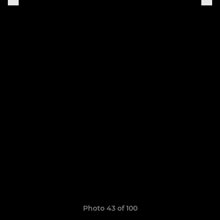
Photo 43 of 100