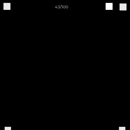
43/100