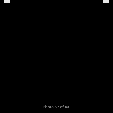
Photo 57 of 100