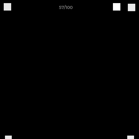
57/100