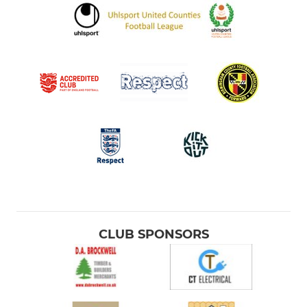
CLUB SPONSORS