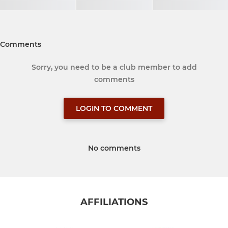
Comments
Sorry, you need to be a club member to add
comments
LOGIN TO COMMENT
No comments
AFFILIATIONS