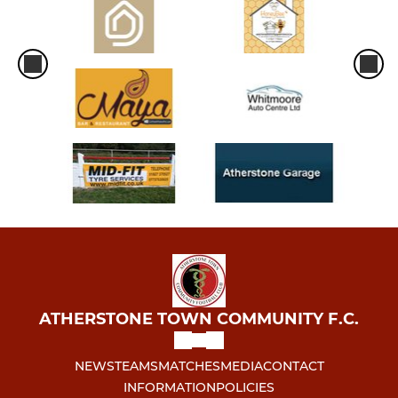
ATHERSTONE TOWN COMMUNITY F.C.
NEWS
TEAMS
MATCHES
MEDIA
CONTACT
INFORMATION
POLICIES