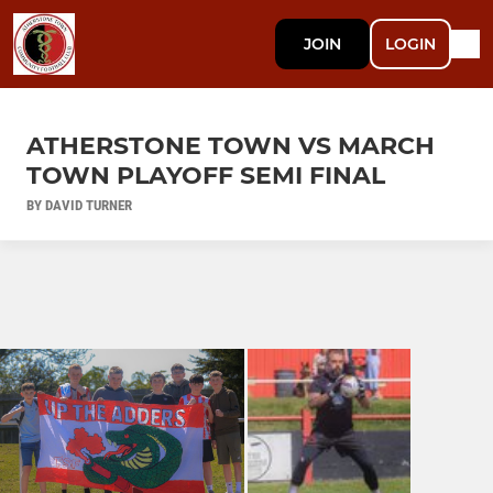
JOIN
LOGIN
ATHERSTONE TOWN VS MARCH
TOWN PLAYOFF SEMI FINAL
BY DAVID TURNER