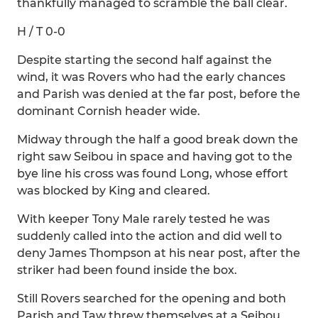
thankfully managed to scramble the ball clear.
H / T 0-0
Despite starting the second half against the
wind, it was Rovers who had the early chances
and Parish was denied at the far post, before the
dominant Cornish header wide.
Midway through the half a good break down the
right saw Seibou in space and having got to the
bye line his cross was found Long, whose effort
was blocked by King and cleared.
With keeper Tony Male rarely tested he was
suddenly called into the action and did well to
deny James Thompson at his near post, after the
striker had been found inside the box.
Still Rovers searched for the opening and both
Parish and Taw threw themselves at a Seibou