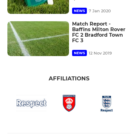
7 Jan 2020
NEWS
Match Report -
Baffins Milton Rover
FC 2 Bradford Town
FC 3
12 Nov 2019
NEWS
AFFILIATIONS