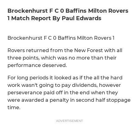
Brockenhurst F C 0 Baffins Milton Rovers
1 Match Report By Paul Edwards
Brockenhurst F C 0 Baffins Milton Rovers 1
Rovers returned from the New Forest with all
three points, which was no more than their
performance deserved.
For long periods it looked as if the all the hard
work wasn't going to pay dividends, however
perseverance paid off in the end when they
were awarded a penalty in second half stoppage
time.
ADVERTISEMENT