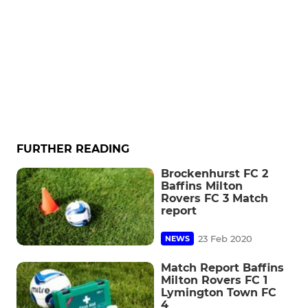
FURTHER READING
Brockenhurst FC 2
Baffins Milton
Rovers FC 3 Match
report
23 Feb 2020
NEWS
Match Report Baffins
Milton Rovers FC 1
Lymington Town FC
4