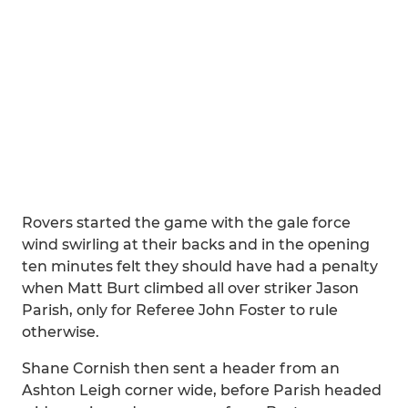
Rovers started the game with the gale force
wind swirling at their backs and in the opening
ten minutes felt they should have had a penalty
when Matt Burt climbed all over striker Jason
Parish, only for Referee John Foster to rule
otherwise.
Shane Cornish then sent a header from an
Ashton Leigh corner wide, before Parish headed