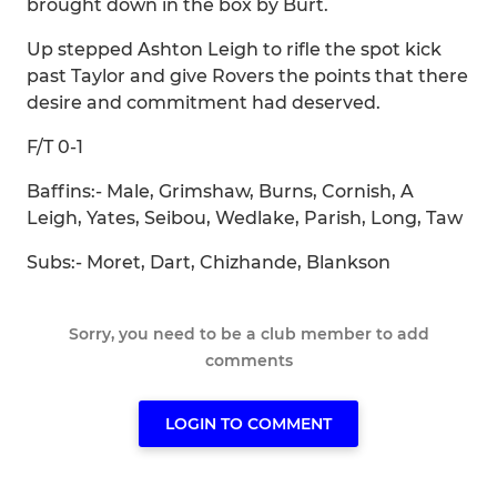
brought down in the box by Burt.
Up stepped Ashton Leigh to rifle the spot kick
past Taylor and give Rovers the points that there
desire and commitment had deserved.
F/T 0-1
Baffins:- Male, Grimshaw, Burns, Cornish, A
Leigh, Yates, Seibou, Wedlake, Parish, Long, Taw
Subs:- Moret, Dart, Chizhande, Blankson
Sorry, you need to be a club member to add
comments
LOGIN TO COMMENT