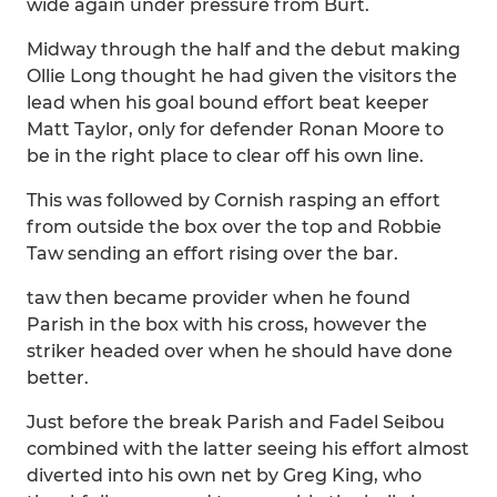
wide again under pressure from Burt.
Midway through the half and the debut making
Ollie Long thought he had given the visitors the
lead when his goal bound effort beat keeper
Matt Taylor, only for defender Ronan Moore to
be in the right place to clear off his own line.
This was followed by Cornish rasping an effort
from outside the box over the top and Robbie
Taw sending an effort rising over the bar.
taw then became provider when he found
Parish in the box with his cross, however the
striker headed over when he should have done
better.
Just before the break Parish and Fadel Seibou
combined with the latter seeing his effort almost
diverted into his own net by Greg King, who