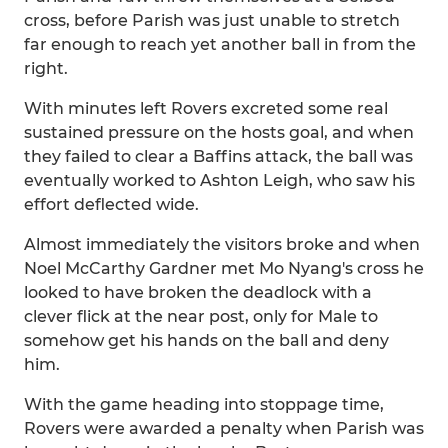
cross, before Parish was just unable to stretch
far enough to reach yet another ball in from the
right.
With minutes left Rovers excreted some real
sustained pressure on the hosts goal, and when
they failed to clear a Baffins attack, the ball was
eventually worked to Ashton Leigh, who saw his
effort deflected wide.
Almost immediately the visitors broke and when
Noel McCarthy Gardner met Mo Nyang's cross he
looked to have broken the deadlock with a
clever flick at the near post, only for Male to
somehow get his hands on the ball and deny
him.
With the game heading into stoppage time,
Rovers were awarded a penalty when Parish was