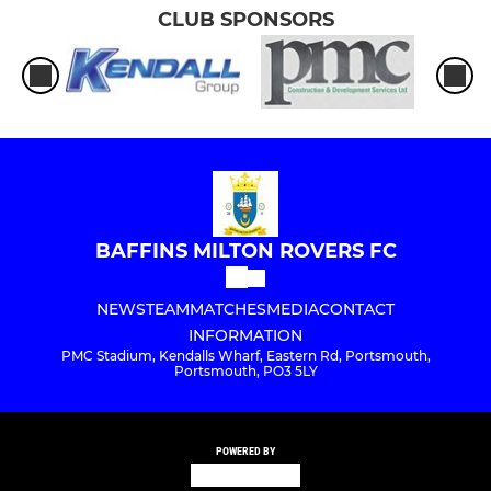
CLUB SPONSORS
BAFFINS MILTON ROVERS FC
NEWS
TEAM
MATCHES
MEDIA
CONTACT
INFORMATION
PMC Stadium, Kendalls Wharf, Eastern Rd, Portsmouth,
Portsmouth, PO3 5LY
POWERED BY