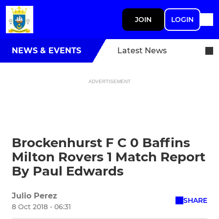
JOIN
LOGIN
NEWS & EVENTS
Latest News
ADVERTISEMENT
Brockenhurst F C 0 Baffins
Milton Rovers 1 Match Report
By Paul Edwards
Julio Perez
SHARE
8 Oct 2018 - 06:31