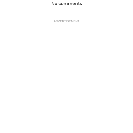
No comments
ADVERTISEMENT