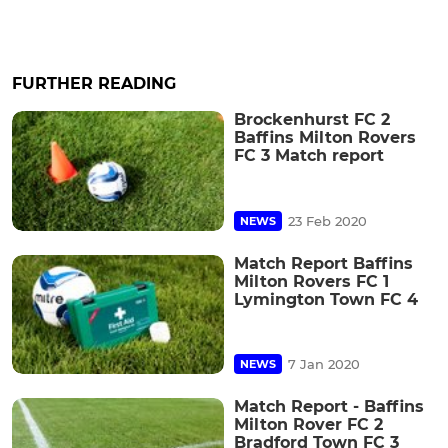
FURTHER READING
Brockenhurst FC 2
Baffins Milton Rovers
FC 3 Match report
23 Feb 2020
NEWS
Match Report Baffins
Milton Rovers FC 1
Lymington Town FC 4
7 Jan 2020
NEWS
Match Report - Baffins
Milton Rover FC 2
Bradford Town FC 3