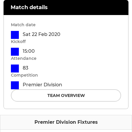
Match details
Match date
Sat 22 Feb 2020
Kickoff
15:00
Attendance
83
Competition
Premier Division
TEAM OVERVIEW
Premier Division Fixtures