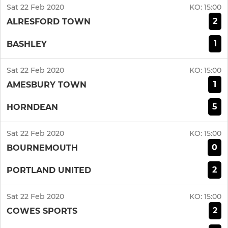
Sat 22 Feb 2020
KO:
15:00
2
ALRESFORD TOWN
1
BASHLEY
Sat 22 Feb 2020
KO:
15:00
1
AMESBURY TOWN
5
HORNDEAN
Sat 22 Feb 2020
KO:
15:00
0
BOURNEMOUTH
2
PORTLAND UNITED
Sat 22 Feb 2020
KO:
15:00
2
COWES SPORTS