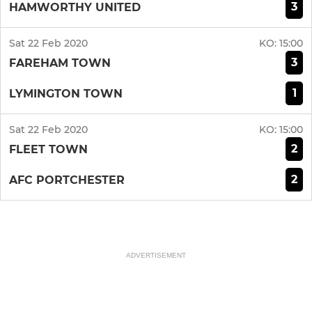
3
HAMWORTHY UNITED
Sat 22 Feb 2020
KO:
15:00
3
FAREHAM TOWN
1
LYMINGTON TOWN
Sat 22 Feb 2020
KO:
15:00
2
FLEET TOWN
2
AFC PORTCHESTER
ADVERTISEMENT