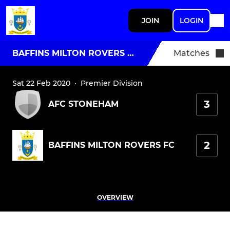
JOIN
LOGIN
BAFFINS MILTON ROVERS FC
Matches
Sat 22 Feb 2020
·
Premier Division
3
AFC STONEHAM
2
BAFFINS MILTON ROVERS FC
OVERVIEW