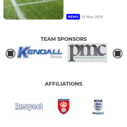
12 Nov 2019
NEWS
TEAM SPONSORS
AFFILIATIONS