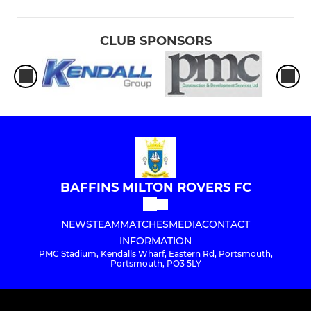
CLUB SPONSORS
BAFFINS MILTON ROVERS FC
NEWS
TEAM
MATCHES
MEDIA
CONTACT
INFORMATION
PMC Stadium, Kendalls Wharf, Eastern Rd, Portsmouth,
Portsmouth, PO3 5LY