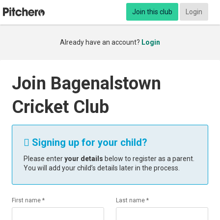
Join this club
Login
Already have an account?
Login
Join Bagenalstown
Cricket Club
Signing up for your child?

Please enter
your details
below to register as a parent.
You will add your child’s details later in the process.
First name *
Last name *