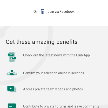

Or
Join via Facebook
Get these amazing benefits
Check out the latest news with the Club App
Confirm your selection online in seconds
Access private team videos and photos
Contribute to private forums and leave comments