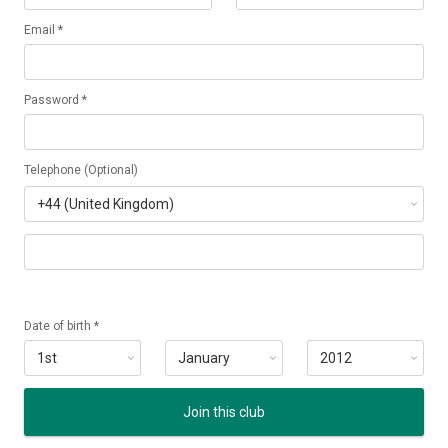
Email *
Password *
Telephone (Optional)
Date of birth *
Join this club