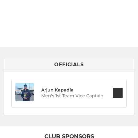
OFFICIALS
Arjun Kapadia
Men's 1st Team Vice Captain
CLUB SPONSORS