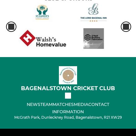
BAGENALSTOWN CRICKET CLUB
NEWS
TEAM
MATCHES
MEDIA
CONTACT
INFORMATION
McGrath Park, Dunleckney Road, Bagenalstown, R21 XW29