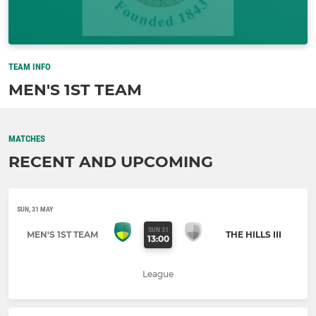
TEAM INFO
MEN'S 1ST TEAM
MATCHES
RECENT AND UPCOMING
SUN, 31 MAY
SUN 31
MEN'S 1ST TEAM
THE HILLS III
13:00
League