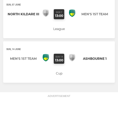
SUN, 07 JUNE
SUN 7
NORTH KILDARE III
MEN'S 1ST TEAM
13:00
League
SUN, 14 JUNE
SUN 14
MEN'S 1ST TEAM
ASHBOURNE 1
13:00
Cup
ADVERTISEMENT