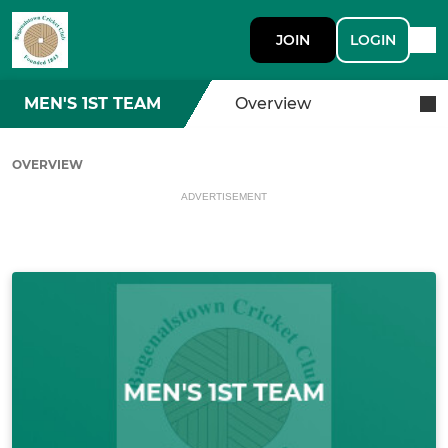
JOIN
LOGIN
MEN'S 1ST TEAM
Overview
OVERVIEW
ADVERTISEMENT