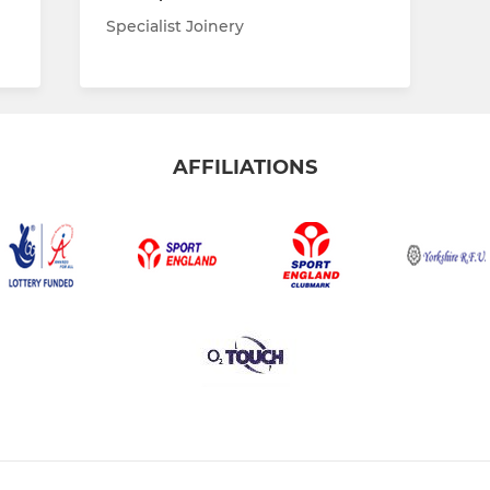
Specialist Joinery
AFFILIATIONS