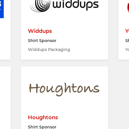
Widdups
Y
Shirt Sponsor
S
Widdups Packaging
Y
Houghtons
Shirt Sponsor