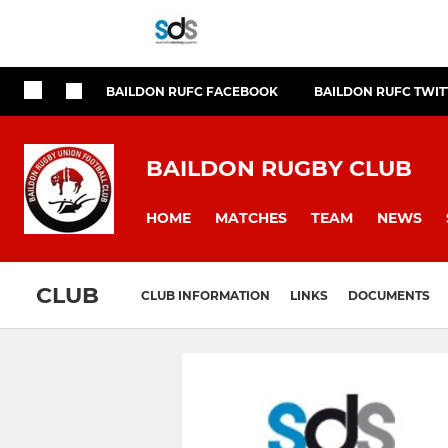
BAILDON RUFC FACEBOOK
BAILDON RUFC TWIT
BAILDON RUGBY CLUB
HOME
MATCHES
TEAM
NEWS
CLUB
CLUB INFORMATION
LINKS
DOCUMENTS