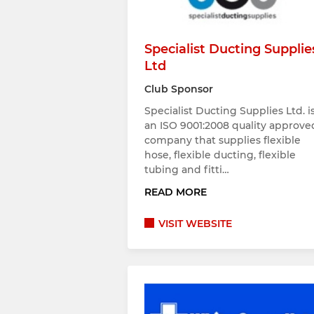
Specialist Ducting Supplie
Ltd
Club Sponsor
Specialist Ducting Supplies Ltd. i
an ISO 9001:2008 quality approve
company that supplies flexible
hose, flexible ducting, flexible
tubing and fitti…
READ MORE
VISIT WEBSITE