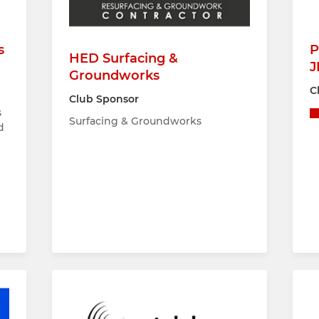
s
P
HED Surfacing &
J
Groundworks
C
Club Sponsor
s
Surfacing & Groundworks
d