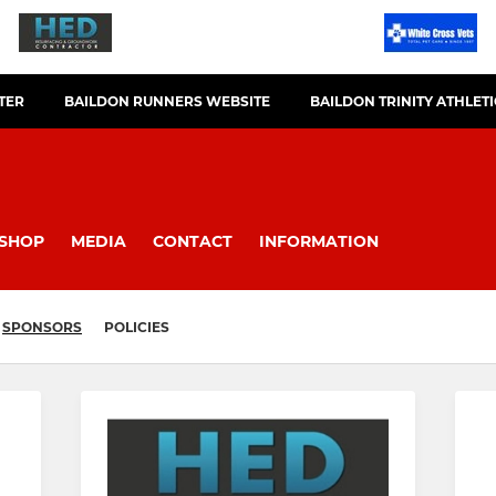
TER
BAILDON RUNNERS WEBSITE
BAILDON TRINITY ATHLET
SHOP
MEDIA
CONTACT
INFORMATION
SPONSORS
POLICIES