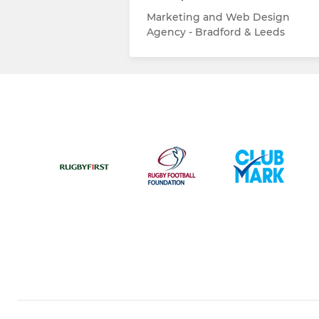
Marketing and Web Design
Agency - Bradford & Leeds