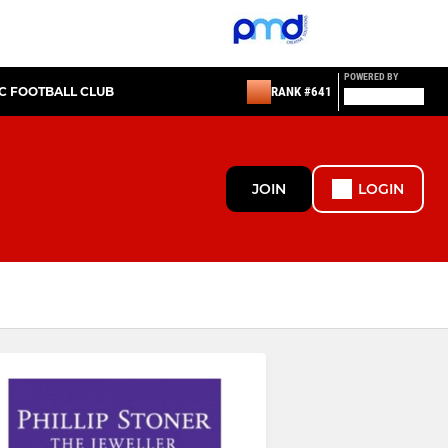
POWERED BY
IC FOOTBALL CLUB
RANK #641
JOIN
LOGIN