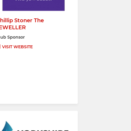
hillip Stoner The
EWELLER
lub Sponsor
VISIT WEBSITE