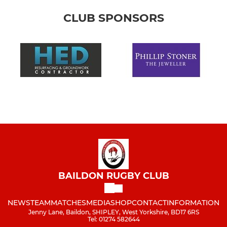
CLUB SPONSORS
BAILDON RUGBY CLUB
NEWS
TEAM
MATCHES
MEDIA
SHOP
CONTACT
INFORMATION
Jenny Lane, Baildon, SHIPLEY, West Yorkshire, BD17 6RS
Tel: 01274 582644