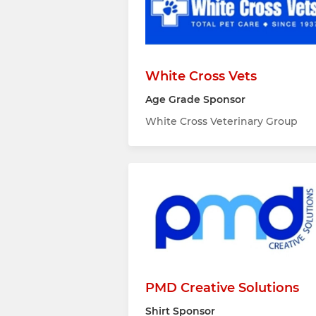
White Cross Vets
Age Grade Sponsor
White Cross Veterinary Group
PMD Creative Solutions
Shirt Sponsor