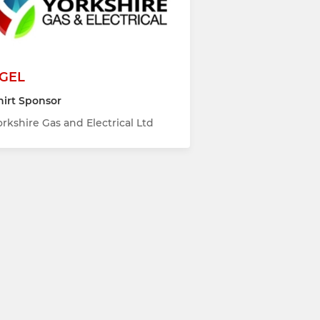
GEL
hirt Sponsor
orkshire Gas and Electrical Ltd