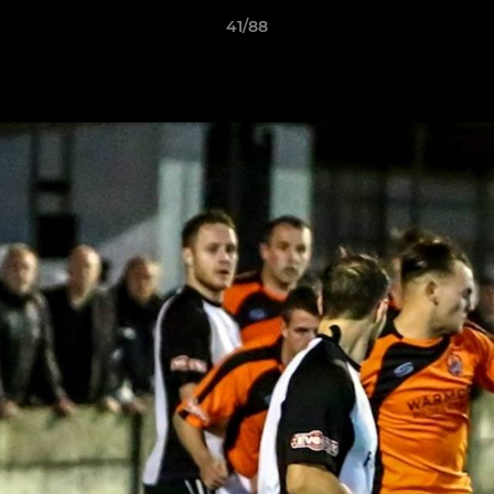
41/88