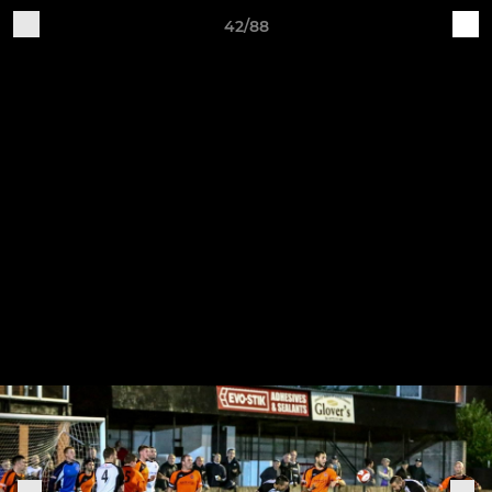
42/88