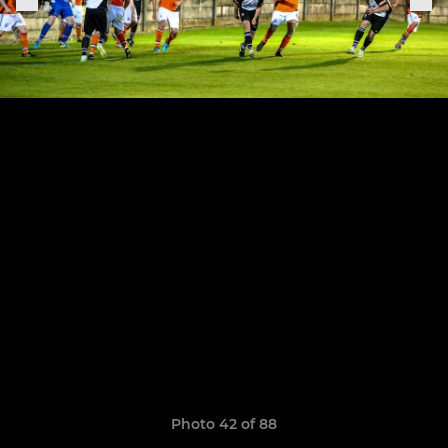
Photo 42 of 88